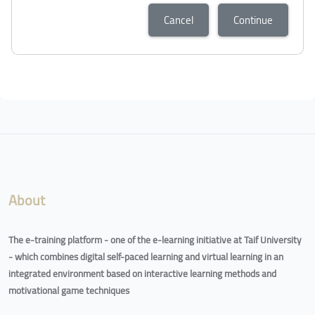
Cancel
Continue
Blocks
Blocks
About
The e-training platform - one of the e-learning initiative at Taif University
- which combines digital self-paced learning and virtual learning in an
integrated environment based on interactive learning methods and
motivational game techniques