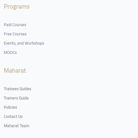
Programs
Paid Courses
Free Courses
Events, and Workshops
MOOCs
Maharat
Trainees Guides
Trainers Guide
Policies
Contact Us
Maharat Team