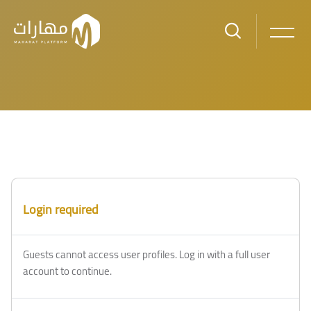
Skip to main content
Blocks
Blocks
Login required
Guests cannot access user profiles. Log in with a full user
account to continue.