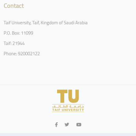
Contact
Taif University, Taif, Kingdom of Saudi Arabia
P.O. Box: 11099
Taif: 21944
Phone: 920002122