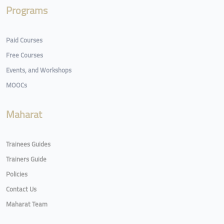
Programs
Paid Courses
Free Courses
Events, and Workshops
MOOCs
Maharat
Trainees Guides
Trainers Guide
Policies
Contact Us
Maharat Team