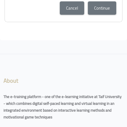
Cancel
Continue
Blocks
Blocks
About
The e-training platform - one of the e-learning initiative at Taif University
- which combines digital self-paced learning and virtual learning in an
integrated environment based on interactive learning methods and
motivational game techniques