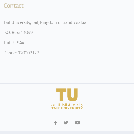
Contact
Taif University, Taif, Kingdom of Saudi Arabia
P.O. Box: 11099
Taif: 21944
Phone: 920002122