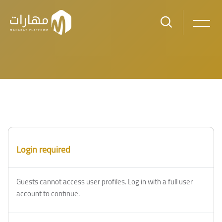
Skip to main content
Blocks
Blocks
Login required
Guests cannot access user profiles. Log in with a full user
account to continue.