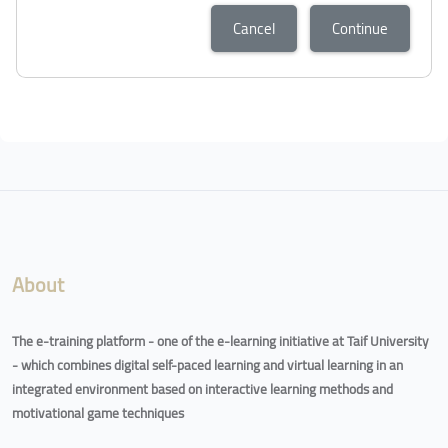
Cancel
Continue
Blocks
Blocks
About
The e-training platform - one of the e-learning initiative at Taif University
- which combines digital self-paced learning and virtual learning in an
integrated environment based on interactive learning methods and
motivational game techniques