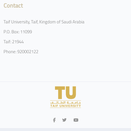
Contact
Taif University, Taif, Kingdom of Saudi Arabia
P.O. Box: 11099
Taif: 21944
Phone: 920002122