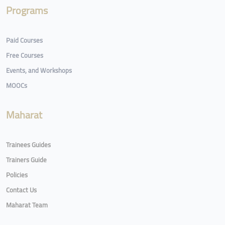
Programs
Paid Courses
Free Courses
Events, and Workshops
MOOCs
Maharat
Trainees Guides
Trainers Guide
Policies
Contact Us
Maharat Team