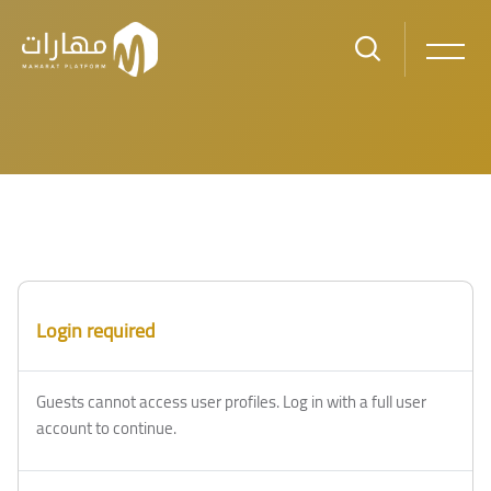
Skip to main content
Blocks
Blocks
Login required
Guests cannot access user profiles. Log in with a full user
account to continue.