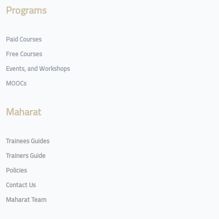
Programs
Paid Courses
Free Courses
Events, and Workshops
MOOCs
Maharat
Trainees Guides
Trainers Guide
Policies
Contact Us
Maharat Team