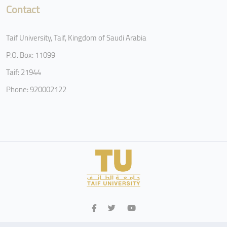
Contact
Taif University, Taif, Kingdom of Saudi Arabia
P.O. Box: 11099
Taif: 21944
Phone: 920002122