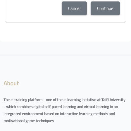
Cancel
Continue
Blocks
Blocks
About
The e-training platform - one of the e-learning initiative at Taif University
- which combines digital self-paced learning and virtual learning in an
integrated environment based on interactive learning methods and
motivational game techniques