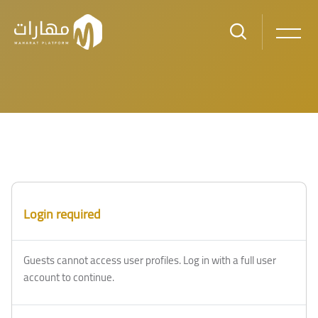
Skip to main content
Blocks
Blocks
Login required
Guests cannot access user profiles. Log in with a full user
account to continue.