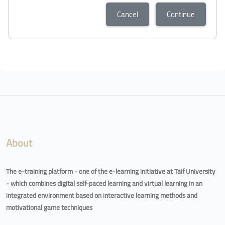
Cancel
Continue
Blocks
Blocks
About
The e-training platform - one of the e-learning initiative at Taif University
- which combines digital self-paced learning and virtual learning in an
integrated environment based on interactive learning methods and
motivational game techniques