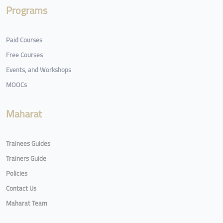
Programs
Paid Courses
Free Courses
Events, and Workshops
MOOCs
Maharat
Trainees Guides
Trainers Guide
Policies
Contact Us
Maharat Team