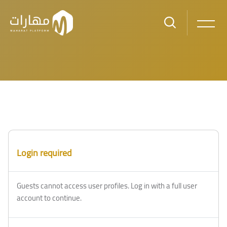
Skip to main content
Blocks
Blocks
Login required
Guests cannot access user profiles. Log in with a full user
account to continue.