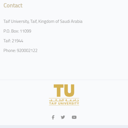
Contact
Taif University, Taif, Kingdom of Saudi Arabia
P.O. Box: 11099
Taif: 21944
Phone: 920002122