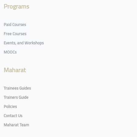
Programs
Paid Courses
Free Courses
Events, and Workshops
MOOCs
Maharat
Trainees Guides
Trainers Guide
Policies
Contact Us
Maharat Team