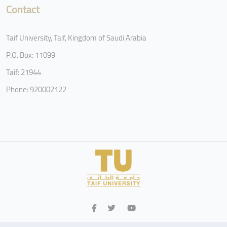
Contact
Taif University, Taif, Kingdom of Saudi Arabia
P.O. Box: 11099
Taif: 21944
Phone: 920002122