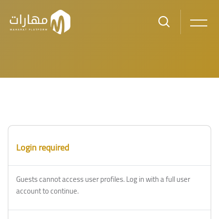
Skip to main content
Blocks
Blocks
Login required
Guests cannot access user profiles. Log in with a full user
account to continue.