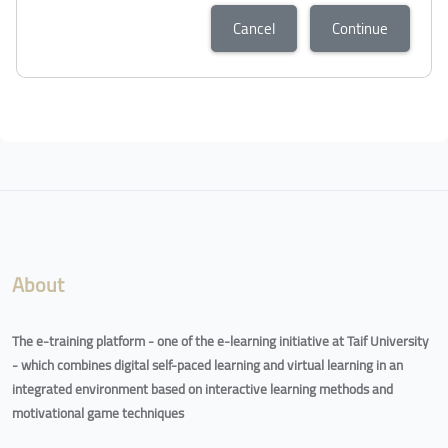
Cancel
Continue
Blocks
Blocks
About
The e-training platform - one of the e-learning initiative at Taif University
- which combines digital self-paced learning and virtual learning in an
integrated environment based on interactive learning methods and
motivational game techniques