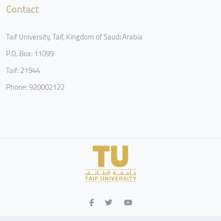
Contact
Taif University, Taif, Kingdom of Saudi Arabia
P.O. Box: 11099
Taif: 21944
Phone: 920002122