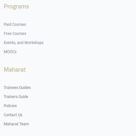
Programs
Paid Courses
Free Courses
Events, and Workshops
MOOCs
Maharat
Trainees Guides
Trainers Guide
Policies
Contact Us
Maharat Team