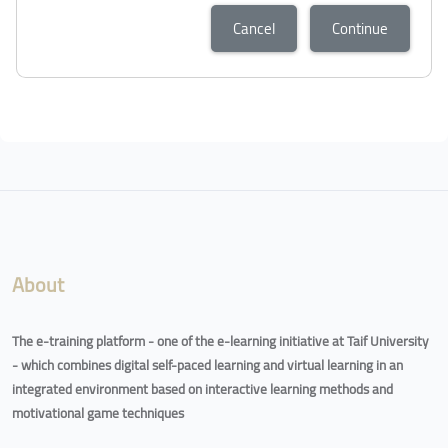
Cancel
Continue
Blocks
Blocks
About
The e-training platform - one of the e-learning initiative at Taif University
- which combines digital self-paced learning and virtual learning in an
integrated environment based on interactive learning methods and
motivational game techniques