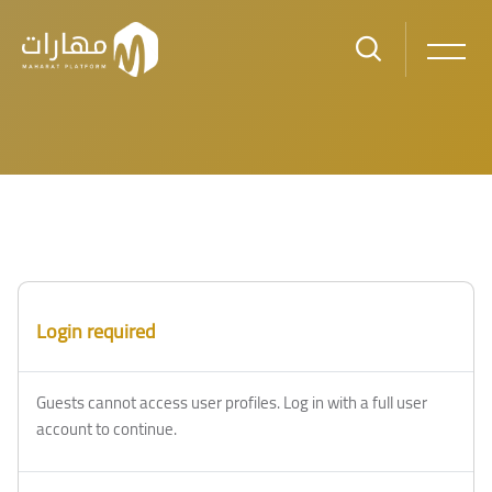
Skip to main content
Blocks
Blocks
Login required
Guests cannot access user profiles. Log in with a full user
account to continue.