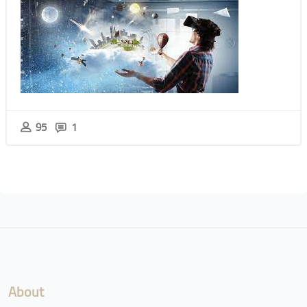
95
1
Blocks
Blocks
About