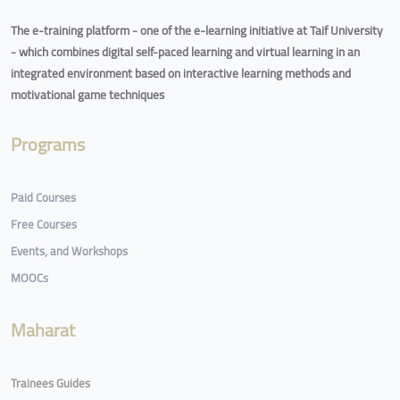
The e-training platform - one of the e-learning initiative at Taif University
- which combines digital self-paced learning and virtual learning in an
integrated environment based on interactive learning methods and
motivational game techniques
Programs
Paid Courses
Free Courses
Events, and Workshops
MOOCs
Maharat
Trainees Guides