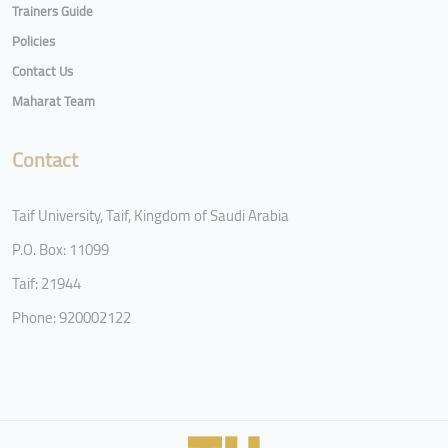
Trainers Guide
Policies
Contact Us
Maharat Team
Contact
Taif University, Taif, Kingdom of Saudi Arabia
P.O. Box: 11099
Taif: 21944
Phone: 920002122