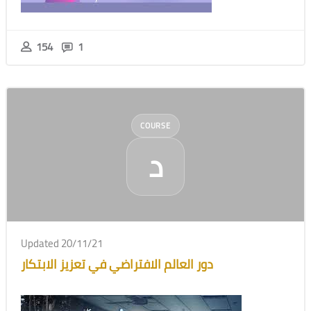
154
1
COURSE
د
Updated 20/11/21
دور العالم الافتراضي في تعزيز الابتكار