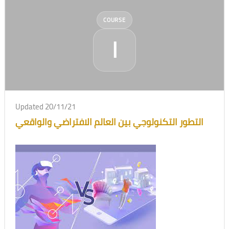
COURSE
ا
Updated 20/11/21
التطور التكنولوجي بين العالم الافتراضي والواقعي