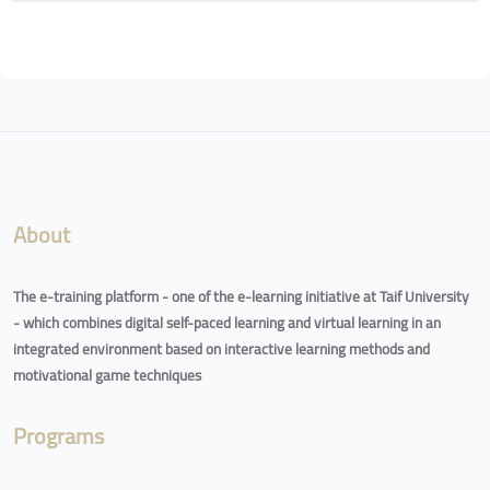
Blocks
Blocks
About
The e-training platform - one of the e-learning initiative at Taif University
- which combines digital self-paced learning and virtual learning in an
integrated environment based on interactive learning methods and
motivational game techniques
Programs