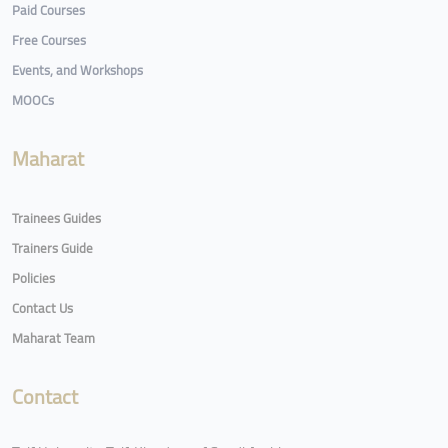
Paid Courses
Free Courses
Events, and Workshops
MOOCs
Maharat
Trainees Guides
Trainers Guide
Policies
Contact Us
Maharat Team
Contact