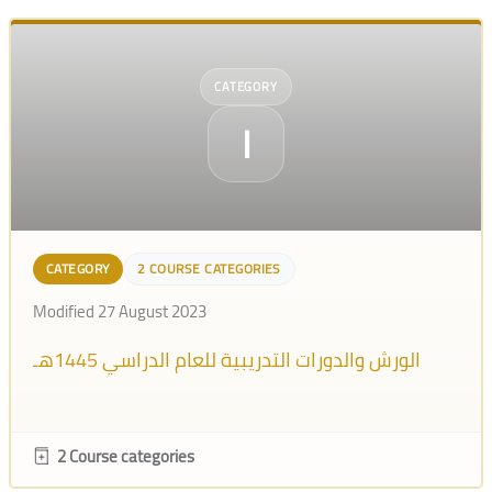
CATEGORY
ا
CATEGORY
2 COURSE CATEGORIES
Modified 27 August 2023
الورش والدورات التدريبية للعام الدراسي 1445هـ
2 Course categories