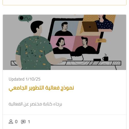
Updated 1/10/25
نموذج فعالية التطوير الجامعي
برجاء كتابة مختصر عن الفعالية
0
1