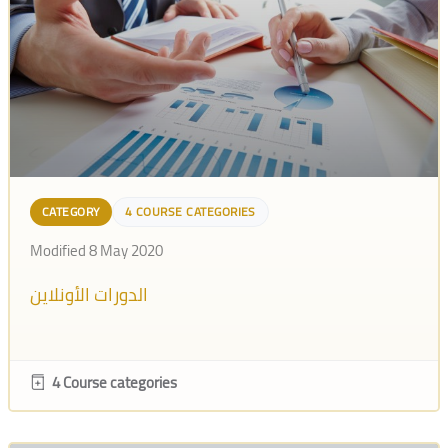
CATEGORY
4 COURSE CATEGORIES
Modified 8 May 2020
الدورات الأونلاين
4 Course categories