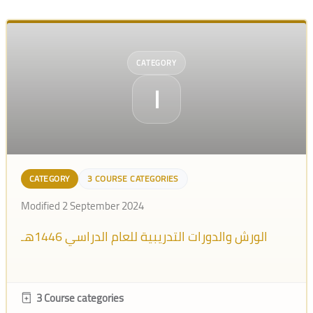
CATEGORY
ا
CATEGORY
3 COURSE CATEGORIES
Modified 2 September 2024
الورش والدورات التدريبية للعام الدراسي 1446هـ
3 Course categories