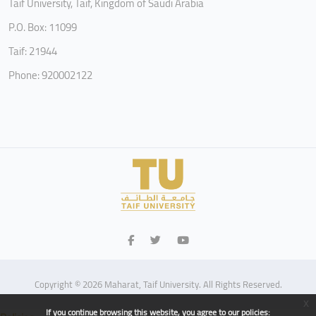
Taif University, Taif, Kingdom of Saudi Arabia
P.O. Box: 11099
Taif: 21944
Phone: 920002122
Copyright © 2026 Maharat, Taif University. All Rights Reserved.
x
If you continue browsing this website, you agree to our policies: