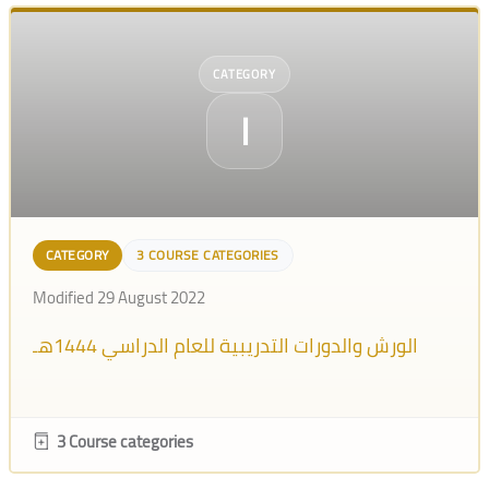
CATEGORY
ا
CATEGORY
3 COURSE CATEGORIES
Modified 29 August 2022
الورش والدورات التدريبية للعام الدراسي 1444هـ
3 Course categories