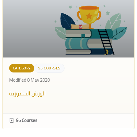
CATEGORY
95 COURSES
Modified 8 May 2020
الورش الحضورية
95 Courses