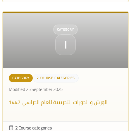
CATEGORY
ا
CATEGORY
2 COURSE CATEGORIES
Modified 25 September 2025
الورش و الدورات التدريبية للعام الدراسي 1447
2 Course categories