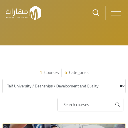
Skip to main content
Blocks
Blocks
1
Courses
6
Categories
Category