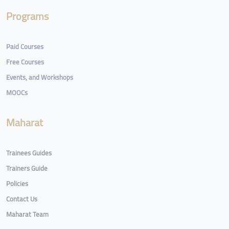
Programs
Paid Courses
Free Courses
Events, and Workshops
MOOCs
Maharat
Trainees Guides
Trainers Guide
Policies
Contact Us
Maharat Team