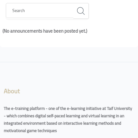
Search
(No announcements have been posted yet.)
Blocks
Blocks
About
The e-training platform - one of the e-learning initiative at Taif University
- which combines digital self-paced learning and virtual learning in an
integrated environment based on interactive learning methods and
motivational game techniques