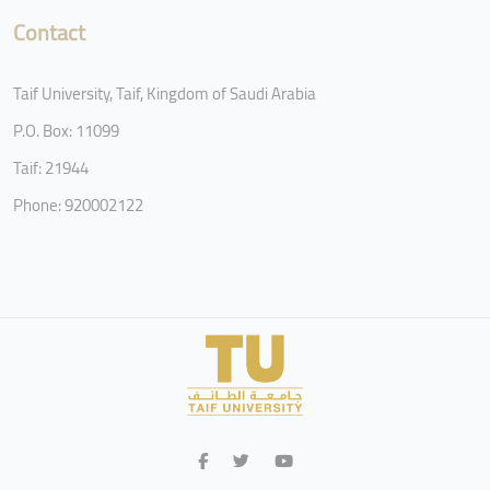
Contact
Taif University, Taif, Kingdom of Saudi Arabia
P.O. Box: 11099
Taif: 21944
Phone: 920002122