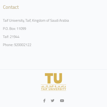
Contact
Taif University, Taif, Kingdom of Saudi Arabia
P.O. Box: 11099
Taif: 21944
Phone: 920002122