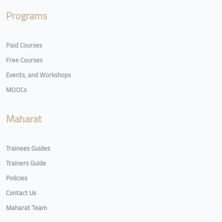
Programs
Paid Courses
Free Courses
Events, and Workshops
MOOCs
Maharat
Trainees Guides
Trainers Guide
Policies
Contact Us
Maharat Team