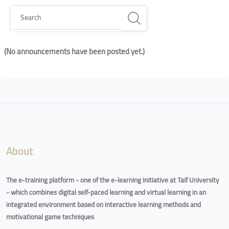
Search
(No announcements have been posted yet.)
Blocks
Blocks
About
The e-training platform - one of the e-learning initiative at Taif University
- which combines digital self-paced learning and virtual learning in an
integrated environment based on interactive learning methods and
motivational game techniques