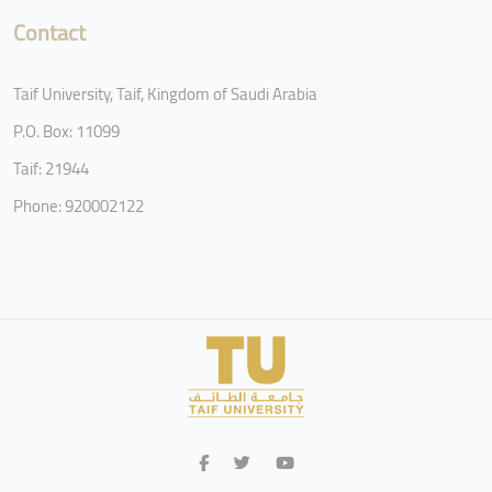
Contact
Taif University, Taif, Kingdom of Saudi Arabia
P.O. Box: 11099
Taif: 21944
Phone: 920002122