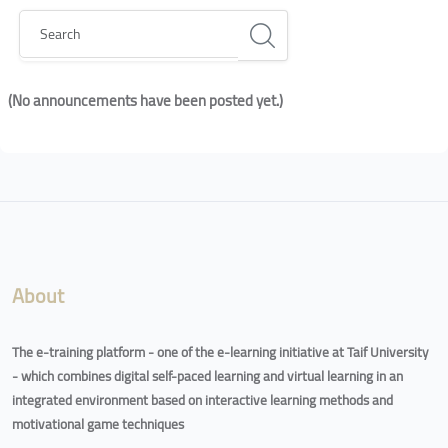
Search
(No announcements have been posted yet.)
Blocks
Blocks
About
The e-training platform - one of the e-learning initiative at Taif University
- which combines digital self-paced learning and virtual learning in an
integrated environment based on interactive learning methods and
motivational game techniques