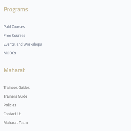
Programs
Paid Courses
Free Courses
Events, and Workshops
MOOCs
Maharat
Trainees Guides
Trainers Guide
Policies
Contact Us
Maharat Team