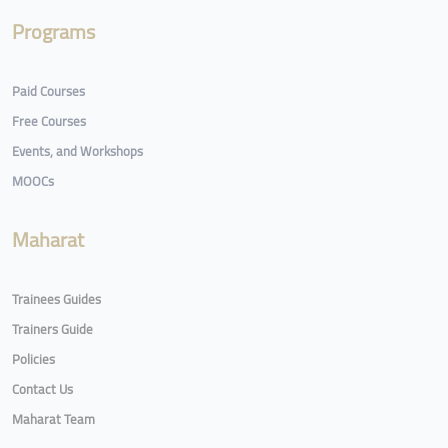
Programs
Paid Courses
Free Courses
Events, and Workshops
MOOCs
Maharat
Trainees Guides
Trainers Guide
Policies
Contact Us
Maharat Team