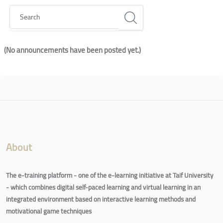
Search
(No announcements have been posted yet.)
Blocks
Blocks
About
The e-training platform - one of the e-learning initiative at Taif University
- which combines digital self-paced learning and virtual learning in an
integrated environment based on interactive learning methods and
motivational game techniques