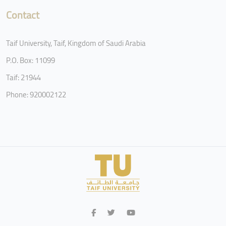
Contact
Taif University, Taif, Kingdom of Saudi Arabia
P.O. Box: 11099
Taif: 21944
Phone: 920002122