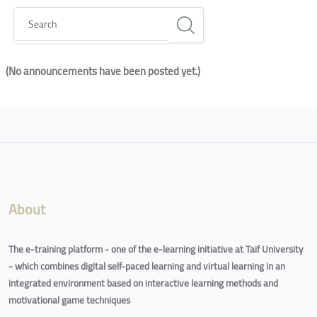
Search
(No announcements have been posted yet.)
Blocks
Blocks
About
The e-training platform - one of the e-learning initiative at Taif University
- which combines digital self-paced learning and virtual learning in an
integrated environment based on interactive learning methods and
motivational game techniques