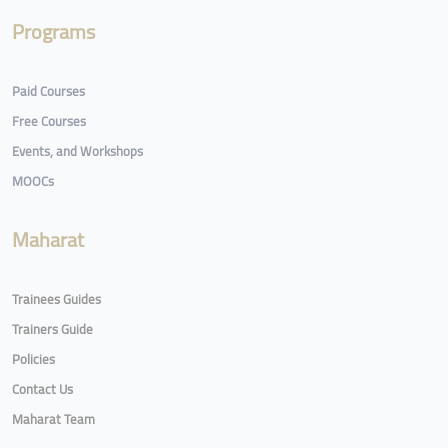
Programs
Paid Courses
Free Courses
Events, and Workshops
MOOCs
Maharat
Trainees Guides
Trainers Guide
Policies
Contact Us
Maharat Team