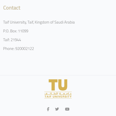
Contact
Taif University, Taif, Kingdom of Saudi Arabia
P.O. Box: 11099
Taif: 21944
Phone: 920002122