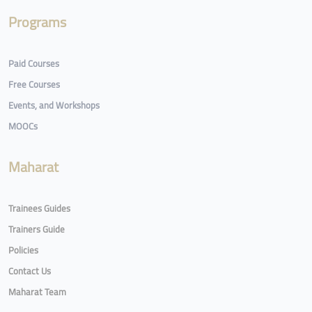
Programs
Paid Courses
Free Courses
Events, and Workshops
MOOCs
Maharat
Trainees Guides
Trainers Guide
Policies
Contact Us
Maharat Team