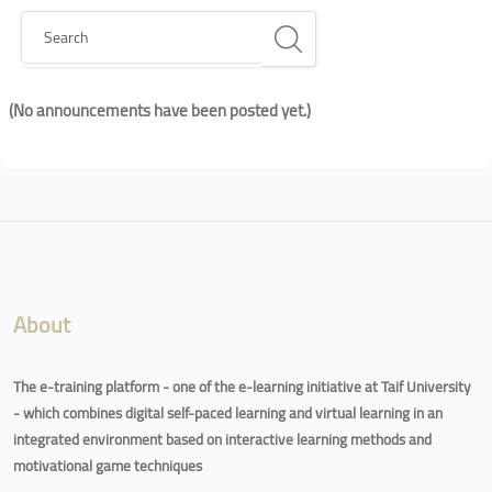
Search
(No announcements have been posted yet.)
Blocks
Blocks
About
The e-training platform - one of the e-learning initiative at Taif University
- which combines digital self-paced learning and virtual learning in an
integrated environment based on interactive learning methods and
motivational game techniques