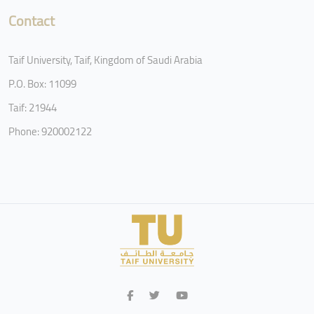
Contact
Taif University, Taif, Kingdom of Saudi Arabia
P.O. Box: 11099
Taif: 21944
Phone: 920002122