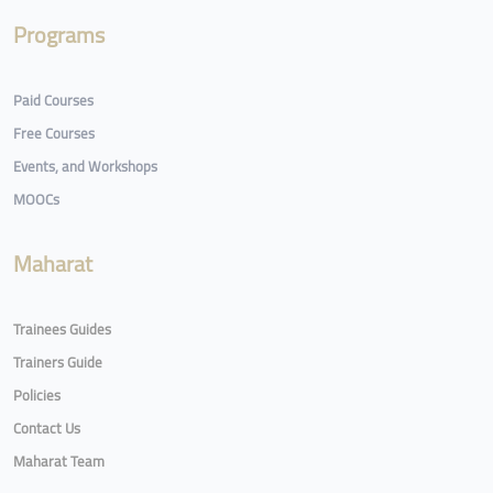
Programs
Paid Courses
Free Courses
Events, and Workshops
MOOCs
Maharat
Trainees Guides
Trainers Guide
Policies
Contact Us
Maharat Team