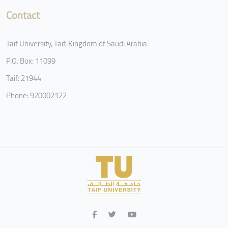
Contact
Taif University, Taif, Kingdom of Saudi Arabia
P.O. Box: 11099
Taif: 21944
Phone: 920002122