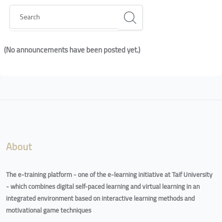
Search
(No announcements have been posted yet.)
Blocks
Blocks
About
The e-training platform - one of the e-learning initiative at Taif University
- which combines digital self-paced learning and virtual learning in an
integrated environment based on interactive learning methods and
motivational game techniques