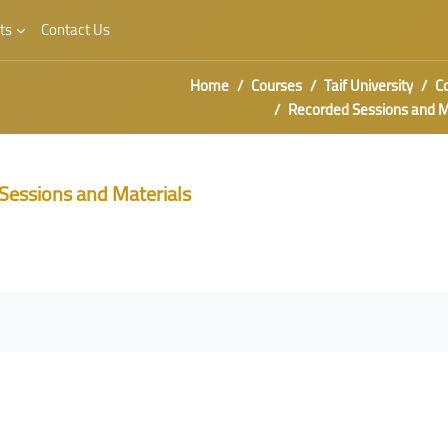
ts
Contact Us
Home
Courses
Taif University
C
Recorded Sessions and Material
Sessions and Materials
irements