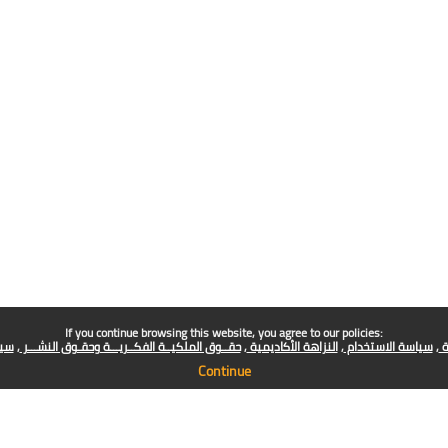
If you continue browsing this website, you agree to our policies:
فني
حقــوق الملكيــة الفكــريـــة وحقـوق النشـــر
النزاهة الأكاديمية
سياسة الاستخدام
س
Continue