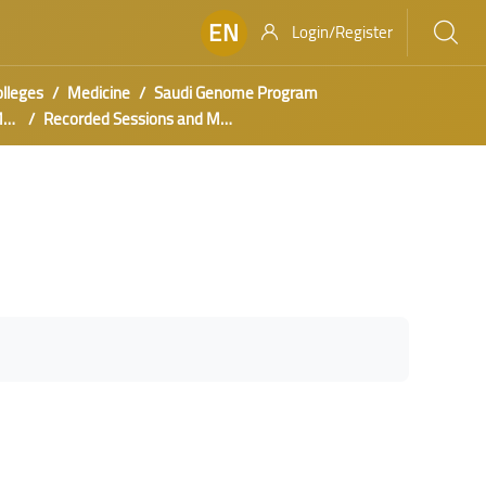
EN
Login/Register
olleges
Medicine
Saudi Genome Program
s
Recorded Sessions and Materials