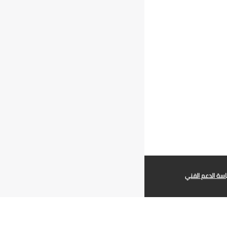
سياسة الدعم ال