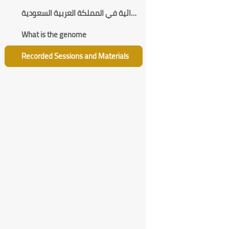
الأمراض الوراثية في المملكة العربية السعودية
What is the genome
Recorded Sessions and Materials