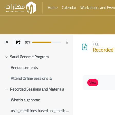
Home
Calendar
Workshops, and Even
Skip to main content
67%
FILE
Recorded 
Saudi Genome Program
Collapse
Blocks
Announcements
Blocks
Completion requ
Attend Online Sessions
View
Recorded Sessions and Materials
Collapse
What is a genome
using medicines based on genetic information