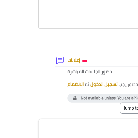
Section outline
Forum
إعلانات
External tool
حضور الجلسات المباشرة
الانضمام
ثم
تسجيل الدخول
لتتمكن من
Not available unless: You are a(n
Blocks
Skip [Cocoon] Course Instructor