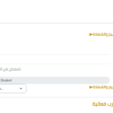
▶︎
التقييم والش
 الحضور يجب
.
)
Student
▶︎
التقييم والش
مدرب فعا