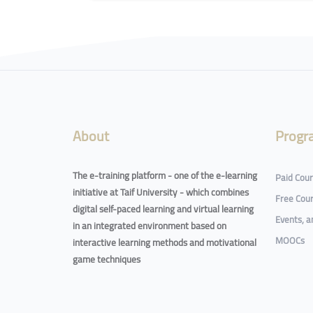
Blocks
About
Progr
The e-training platform - one of the e-learning
Paid Cou
initiative at Taif University - which combines
Free Cou
digital self-paced learning and virtual learning
Events, 
in an integrated environment based on
MOOCs
interactive learning methods and motivational
game techniques