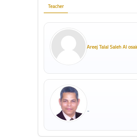
Teacher
Areej Talal Saleh Al osai
_