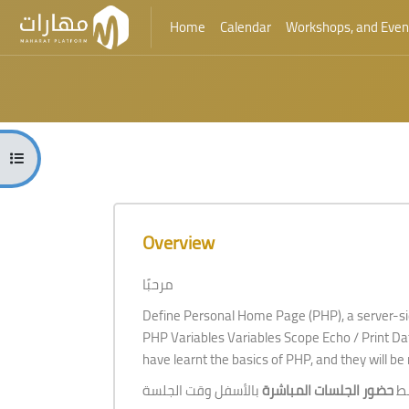
Home
Calendar
Workshops, and Even
Skip to main content
Blocks
Open course index
Blocks
Skip [Cocoon] Course Overview
Overview
مرحبًا
Define Personal Home Page (PHP), a server-si
PHP Variables Variables Scope Echo / Print Dat
have learnt the basics of PHP, and they will be 
حضور الجلسات المباشرة
لل