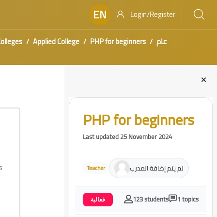
EN
Login/Register
olleges
Applied College
PHP for beginners
عام
Blocks
Skip [Cocoon] Course Intro
PHP for beginners
Last updated 25 November 2024
s
لم يتم إضافة المدرب
Teacher
123 students
1 topics
فعالية