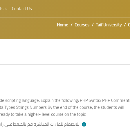
ts
Contact Us
Home
Courses
Taif University
C
de scripting language. Explain the following: PHP Syntax PHP Comment
a Types Strings Numbers By the end of the course, the students will
ready to take a higher- level course on the topic
انضمام للقاءات المباشرة قم بالضغط على رابط
بالأسفل وقت الجلسة.