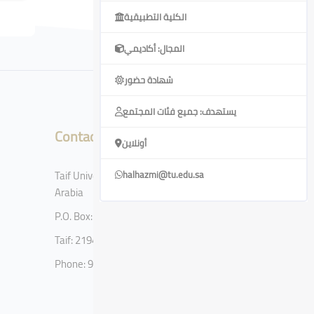
الكلية التطبيقية
المجال: أكاديمي
شهادة حضور
يستهدف: جميع فئات المجتمع
Contact
أونلاين
Taif University, Taif, Kingdom of Saudi
halhazmi@tu.edu.sa
Arabia
P.O. Box: 11099
Taif: 21944
Phone: 920002122