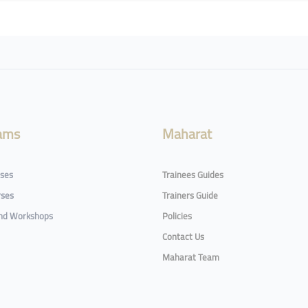
ams
Maharat
rses
Trainees Guides
rses
Trainers Guide
and Workshops
Policies
Contact Us
Maharat Team