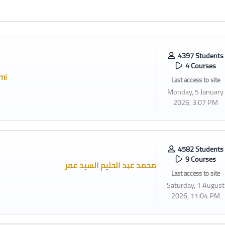
4397 Students
4 Courses
mi
Last access to site
Monday, 5 January
2026, 3:07 PM
4582 Students
9 Courses
محمد عبد الحليم السيد عمر
Last access to site
Saturday, 1 August
2026, 11:04 PM