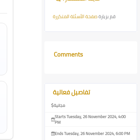
صفحة الأسئلة المتكررة
قم بزيارة
Comments
Skip Comments
Skip [Cocoon] Course Features Advanced
تفاصيل فعالية
مجانية
Starts Tuesday, 26 November 2024, 4:00
PM
Ends Tuesday, 26 November 2024, 6:00 PM