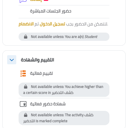
External tool
حضور الجلسات المباشرة
الانضمام
ثم
تسجيل الدخول
لتتمكن من الحضور يجب
.
Not available unless: You are a(n)
Student
التقييم والشهادة
Collapse
Questionnaire
تقييم فعالية
Not available unless: You achieve higher than
a certain score in
كشف التحضير
Custom certificate
شهادة حضور فعالية
Not available unless: The activity
كشف
التحضير
is marked complete