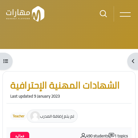
Skip to main content
Blocks
Open course index
Ope
Blocks
Skip [Cocoon] Course Intro
الشهادات المهنية الإحترافية
Last updated 9 January 2023
لم يتم إضافة المدرب
Teacher
490 students
1 topics
فعالية