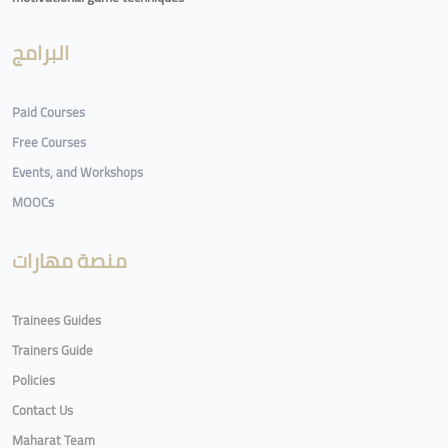
البرامج
Paid Courses
Free Courses
Events, and Workshops
MOOCs
منصة مهارات
Trainees Guides
Trainers Guide
Policies
Contact Us
Maharat Team