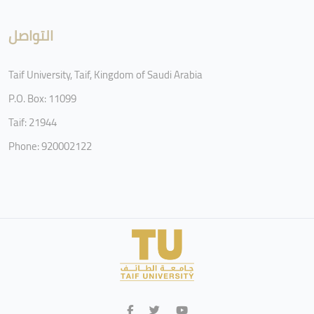
التواصل
Taif University, Taif, Kingdom of Saudi Arabia
P.O. Box: 11099
Taif: 21944
Phone: 920002122