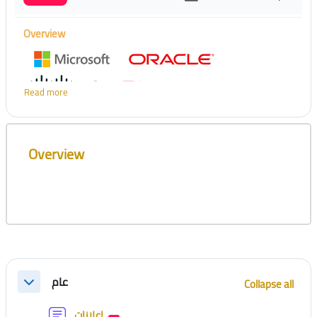
Overview
Read more
Skip [Cocoon] Course Overview
Overview
Section outline
عام
Collapse all
Collapse
Forum
إعلانات