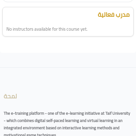
Blocks
Skip [Cocoon] Course Instructor
مدرب فعالية
No instructors available for this course yet.
Blocks
لمحة
The e-training platform - one of the e-learning initiative at Taif University
- which combines digital self-paced learning and virtual learning in an
integrated environment based on interactive learning methods and
motivational game techniques