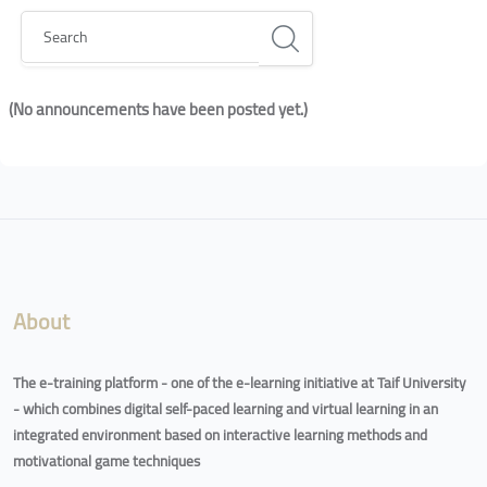
Search
(No announcements have been posted yet.)
Blocks
Blocks
About
The e-training platform - one of the e-learning initiative at Taif University
- which combines digital self-paced learning and virtual learning in an
integrated environment based on interactive learning methods and
motivational game techniques