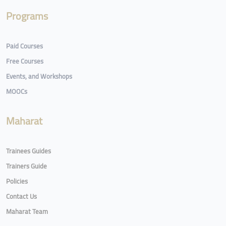
Programs
Paid Courses
Free Courses
Events, and Workshops
MOOCs
Maharat
Trainees Guides
Trainers Guide
Policies
Contact Us
Maharat Team