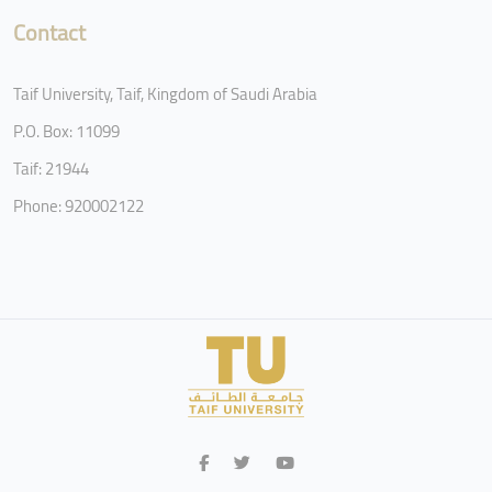
Contact
Taif University, Taif, Kingdom of Saudi Arabia
P.O. Box: 11099
Taif: 21944
Phone: 920002122