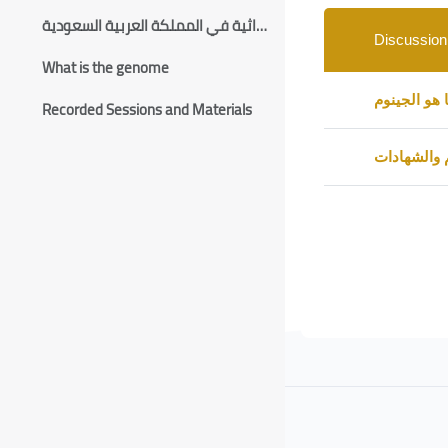
List of discussions.
الأمراض الوراثية في المملكة العربية السعودية
Discussion
What is the genome
Status
تذكرة بلقاء
Recorded Sessions and Materials
التقييم وال
Blocks
Blocks