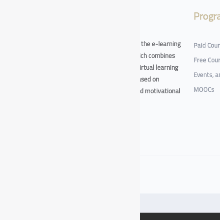
About
Progr
The e-training platform - one of the e-learning
Paid Cou
initiative at Taif University - which combines
Free Cou
digital self-paced learning and virtual learning
Events, 
in an integrated environment based on
MOOCs
interactive learning methods and motivational
game techniques