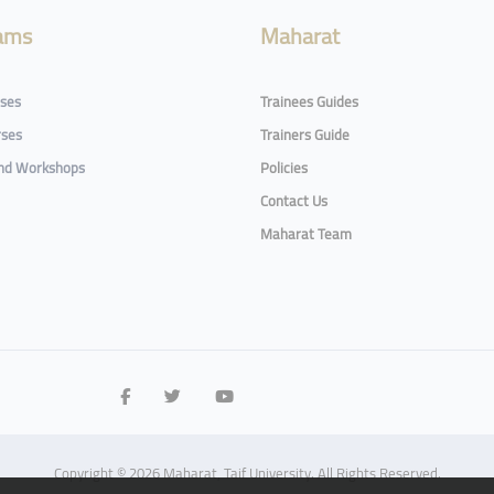
ams
Maharat
rses
Trainees Guides
rses
Trainers Guide
and Workshops
Policies
Contact Us
Maharat Team
Copyright © 2026 Maharat, Taif University. All Rights Reserved.