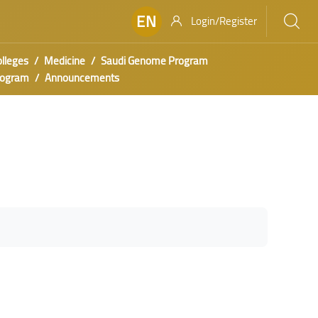
EN
Login/Register
olleges
Medicine
Saudi Genome Program
rogram
Announcements