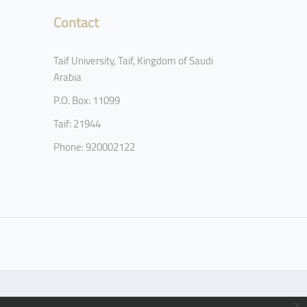
Contact
Taif University, Taif, Kingdom of Saudi
Arabia
P.O. Box: 11099
Taif: 21944
Phone: 920002122
x