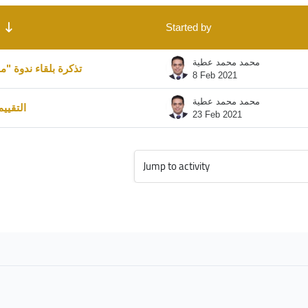
 Showing 2 of 2 discussions
Started by
محمد محمد عطية
 ندوة "ما هو الجينوم
8 Feb 2021
محمد محمد عطية
شهادات
23 Feb 2021
Jump to activity