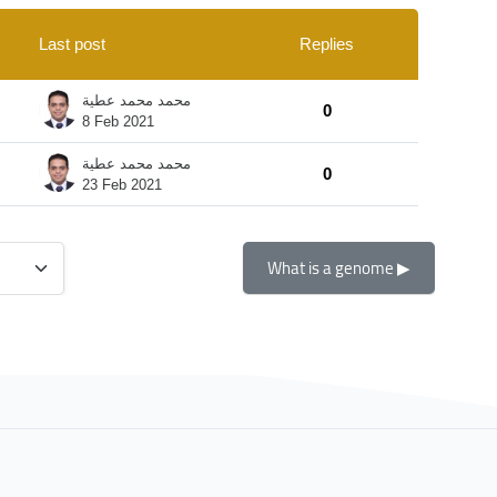
Last post
Replies
Actions
محمد محمد عطية
0
8 Feb 2021
محمد محمد عطية
0
23 Feb 2021
What is a genome ▶︎