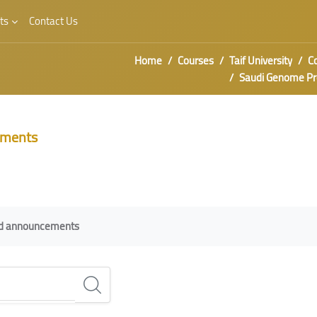
ts
Contact Us
Home
Courses
Taif University
C
Saudi Genome P
ments
irements
nd announcements