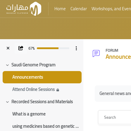
Home
Calendar
Workshops, and Even
Skip to main content
67%
FORUM
Announce
Saudi Genome Program
Collapse
Blocks
Announcements
Blocks
Completion requ
Attend Online Sessions
General news a
Recorded Sessions and Materials
Collapse
Search
What is a genome
using medicines based on genetic information